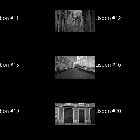
sbon #11
Lisbon #12
sbon #15
Lisbon #16
sbon #19
Lisbon #20