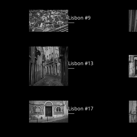
Lisbon #9
Lisbon #13
Lisbon #17