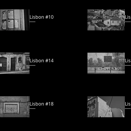
Lisbon #10
Li
Lisbon #14
Li
Lisbon #18
Li