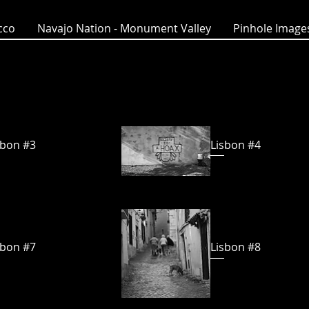
cco
Navajo Nation - Monument Valley
Pinhole Image
sbon #3
Lisbon #4
sbon #7
Lisbon #8