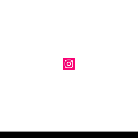
 Luckhurst Photog
ES
BUY
BLOG
ABO