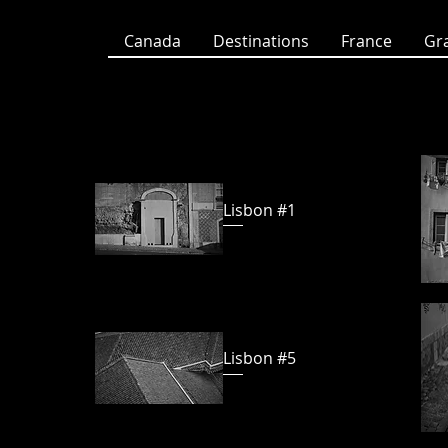
Canada
Destinations
France
Gr
Lisbon #1
Lisbon #5