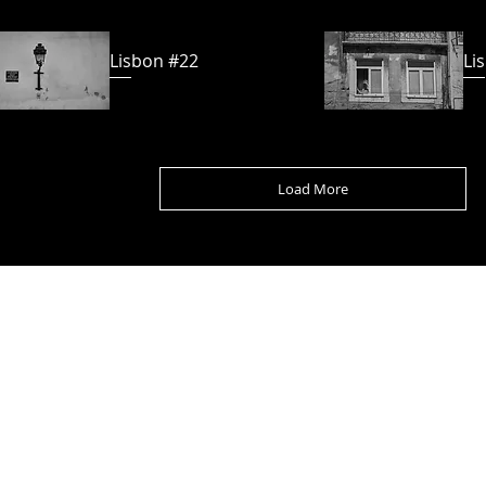
Lisbon #22
Li
Load More
Copyright on all images on this website is owned by Adam Luckhurst.
Inquiries:
adam@adamluckhurst.com