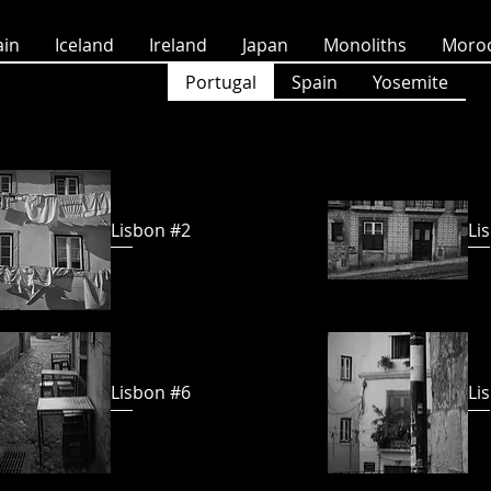
ain
Iceland
Ireland
Japan
Monoliths
Moro
Portugal
Spain
Yosemite
Lisbon #2
Li
Lisbon #6
Li