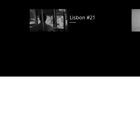
Lisbon #21