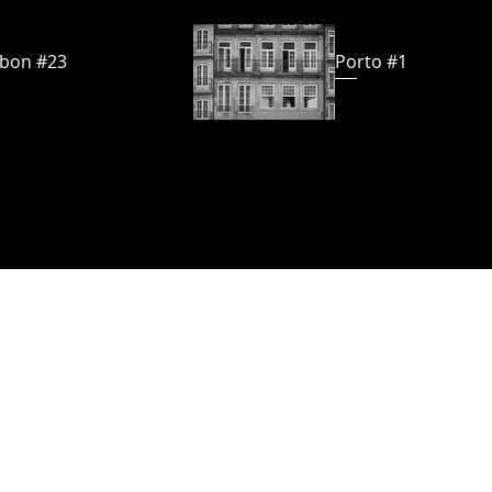
sbon #23
Porto #1