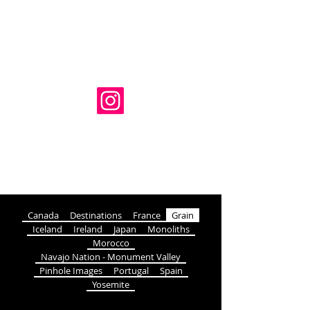
Adam Luckhurst Photography
HOME
SERIES
BUY
BLOG
ABOUT
CONTACT
Canada
Destinations
France
Grain
Iceland
Ireland
Japan
Monoliths
Morocco
Navajo Nation - Monument Valley
Pinhole Images
Portugal
Spain
Yosemite