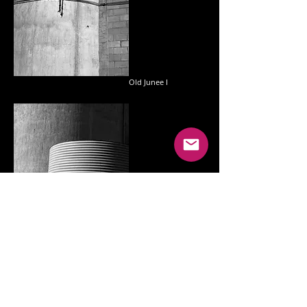
Old Junee I
Shepherds II