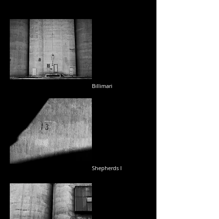
Billimari
Shepherds I