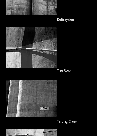
Belfrayden
The Rock
Yerong Creek