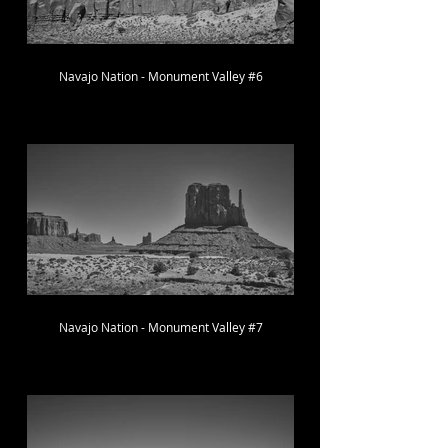
Navajo Nation - Monument Valley #6
Navajo Nation - Monument Valley #7