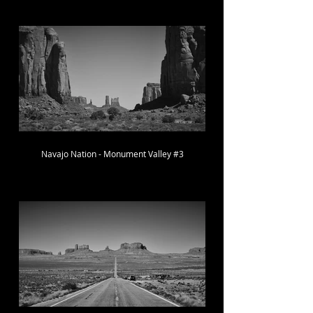
Navajo Nation - Monument Valley #3