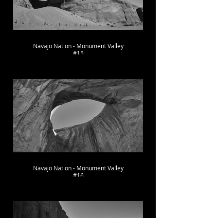
Navajo Nation - Monument Valley
#15
Navajo Nation - Monument Valley
#16