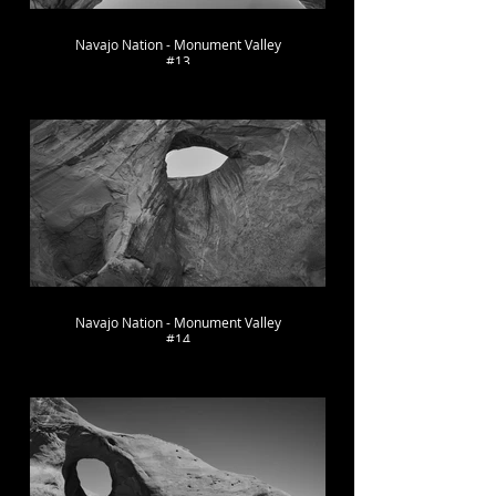
Navajo Nation - Monument Valley
#13
Navajo Nation - Monument Valley
#14