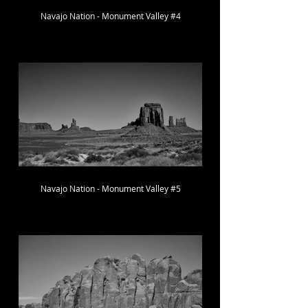
Navajo Nation - Monument Valley #4
Navajo Nation - Monument Valley #5