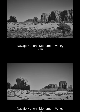
Navajo Nation - Monument Valley
#10
Navajo Nation - Monument Valley