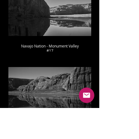
Navajo Nation - Monument Valley
#17
Navajo Nation - Monument Valley
#18