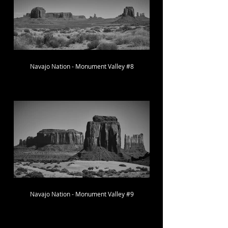
Navajo Nation - Monument Valley #8
Navajo Nation - Monument Valley #9