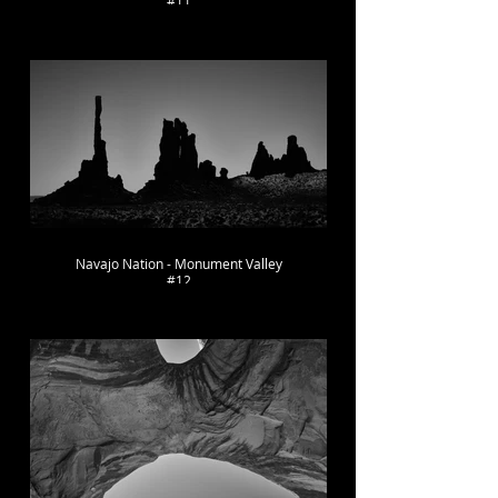
#11
Navajo Nation - Monument Valley
#12