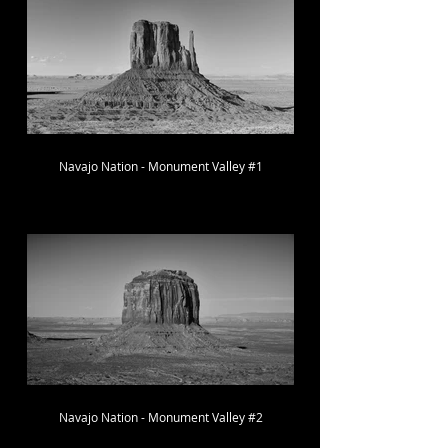
Navajo Nation - Monument Valley #1
Navajo Nation - Monument Valley #2