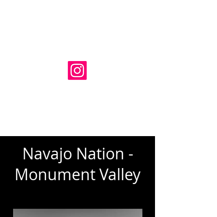
Adam Luckhurst Photography
HOME
SERIES
BUY
BLOG
ABOUT
CONTACT
Navajo Nation -
Monument Valley