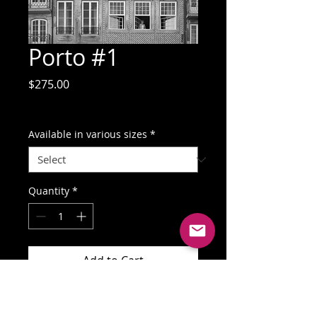
Porto #1
Price
$275.00
GST Included
Available in various sizes
*
Quantity
*
Add to Cart
Buy Now