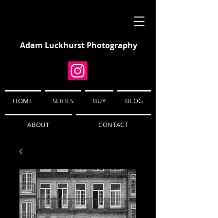
Adam Luckhurst Photography
HOME
SERIES
BUY
BLOG
ABOUT
CONTACT