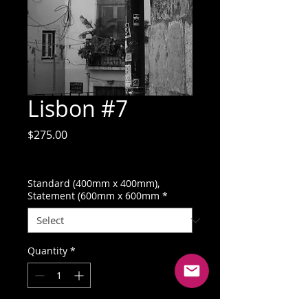
Lisbon #7
Price
$275.00
GST Included
Standard (400mm x 400mm),
Statement (600mm x 600mm
*
Quantity
*