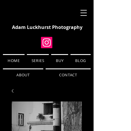
Adam Luckhurst Photography
HOME
SERIES
BUY
BLOG
ABOUT
CONTACT