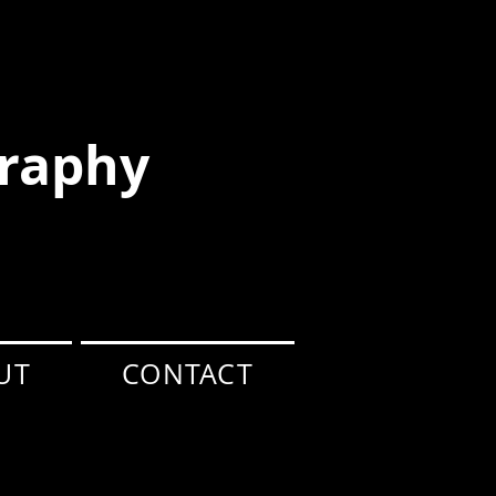
raphy
UT
CONTACT