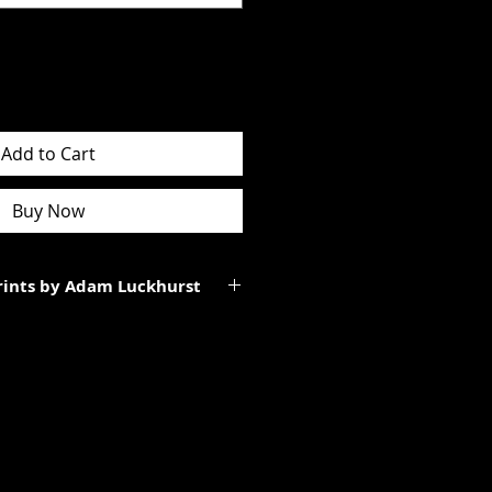
Add to Cart
Buy Now
Prints by Adam Luckhurst
art of a limited edition of
 It will be personally signed.
tes to the total size of the
ll be smaller than the paper size
rgins.