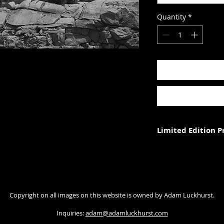
Quantity
*
Limited Edition 
Each photograph is p
three (in each size).
Photograph size rela
Copyright on all images on this website is owned by Adam Luckhurst.
paper. The image wi
with appropriate ma
Inquiries:
adam@adamluckhurst.com