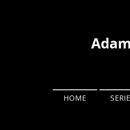
Adam
HOME
SERI