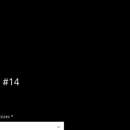
 #14
 sizes
*