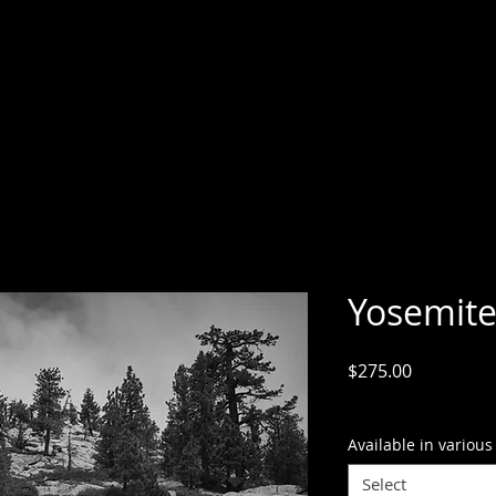
Yosemite
Price
$275.00
GST Included
Available in various
Select