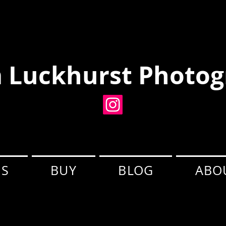
 Luckhurst Photog
ES
BUY
BLOG
ABO