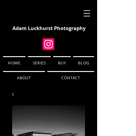
Adam Luckhurst Photography
HOME
SERIES
BUY
BLOG
ABOUT
CONTACT