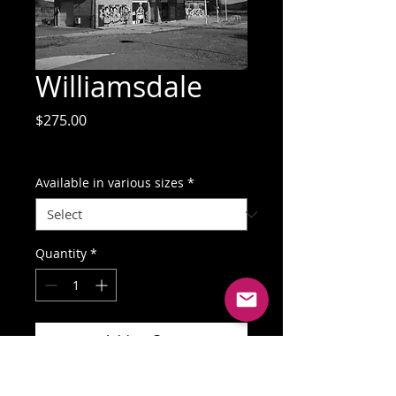
Williamsdale
Price
$275.00
GST Included
Available in various sizes
*
Quantity
*
Add to Cart
Buy Now