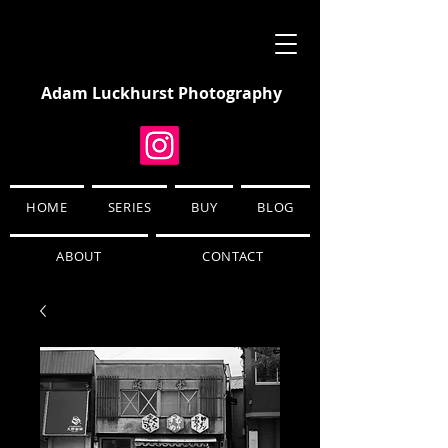
Adam Luckhurst Photography
HOME
SERIES
BUY
BLOG
ABOUT
CONTACT