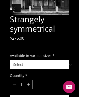
Strangely
symmetrical
Price
$275.00
GST Included
Available in various sizes
*
Quantity
*
Add to Cart