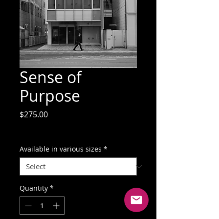
Sense of
Purpose
Price
$275.00
GST Included
Available in various sizes
*
Quantity
*