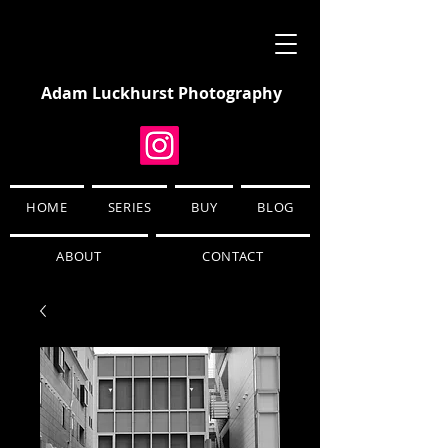
Adam Luckhurst Photography
HOME
SERIES
BUY
BLOG
ABOUT
CONTACT