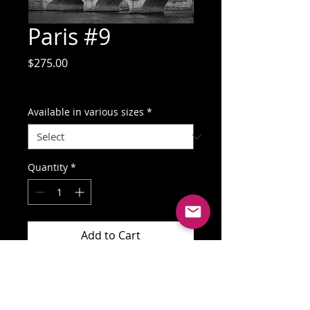
Paris #9
Price
$275.00
GST Included
Available in various sizes
*
Quantity
*
Add to Cart
Buy Now