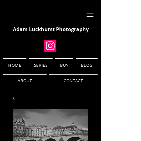
Adam Luckhurst Photography
HOME
SERIES
BUY
BLOG
ABOUT
CONTACT