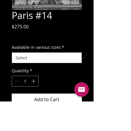
Paris #14
Price
$275.00
GST Included
Available in various sizes
*
Quantity
*
Add to Cart
Buy Now