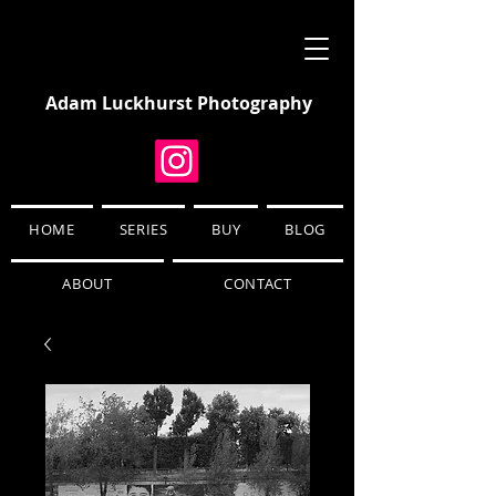
Adam Luckhurst Photography
HOME
SERIES
BUY
BLOG
ABOUT
CONTACT