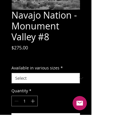
Navajo Nation -
Monument
Valley #8
Price
$275.00
GST Included
Available in various sizes
*
Quantity
*
Add to Cart