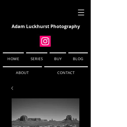
Adam Luckhurst Photography
HOME
SERIES
BUY
BLOG
ABOUT
CONTACT