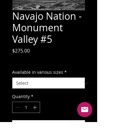
Navajo Nation -
Monument
Valley #5
Price
$275.00
GST Included
Available in various sizes
*
Quantity
*
Add to Cart