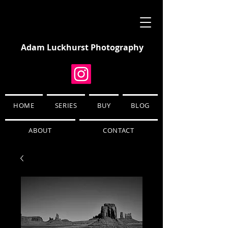
Adam Luckhurst Photography
HOME
SERIES
BUY
BLOG
ABOUT
CONTACT