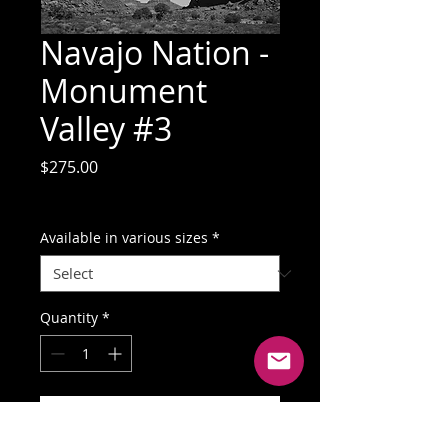
Navajo Nation -
Monument
Valley #3
Price
$275.00
GST Included
Available in various sizes
*
Quantity
*
Add to Cart