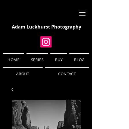
Adam Luckhurst Photography
HOME
SERIES
BUY
BLOG
ABOUT
CONTACT