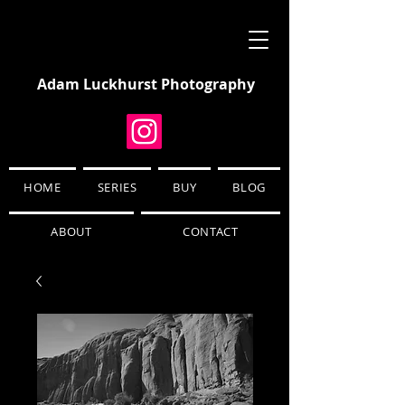
Adam Luckhurst Photography
HOME
SERIES
BUY
BLOG
ABOUT
CONTACT