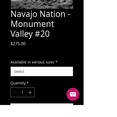
Navajo Nation -
Monument
Valley #20
Price
$275.00
GST Included
Available in various sizes
*
Quantity
*
Add to Cart