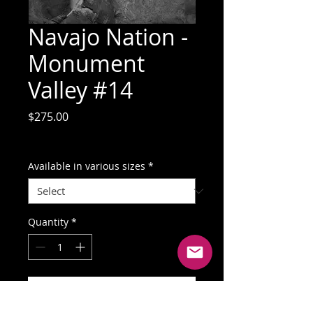
Navajo Nation -
Monument
Valley #14
Price
$275.00
GST Included
Available in various sizes
*
Quantity
*
Add to Cart