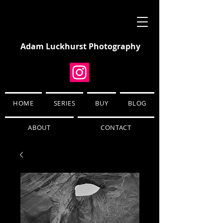
Adam Luckhurst Photography
HOME
SERIES
BUY
BLOG
ABOUT
CONTACT