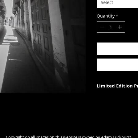
Select
Quantity
*
Limited Edition 
Each photograph is p
three (in each size).
Photograph size rela
paper. The image wi
with appropriate ma
Copyright on all images on this website is owned by Adam Luckhurst.