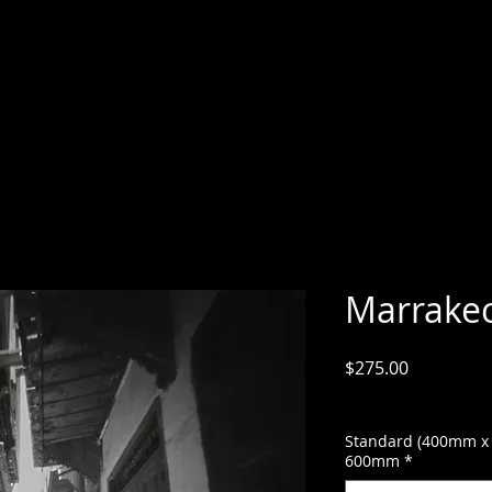
Marrake
Price
$275.00
GST Included
Standard (400mm x
600mm
*