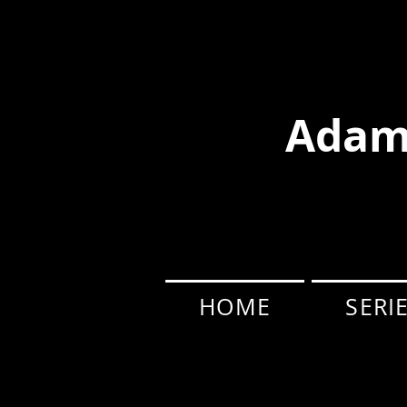
Adam
HOME
SERI