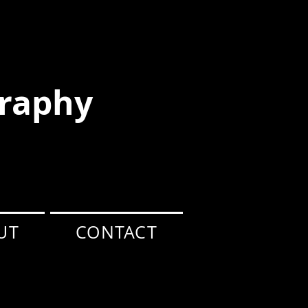
raphy
UT
CONTACT