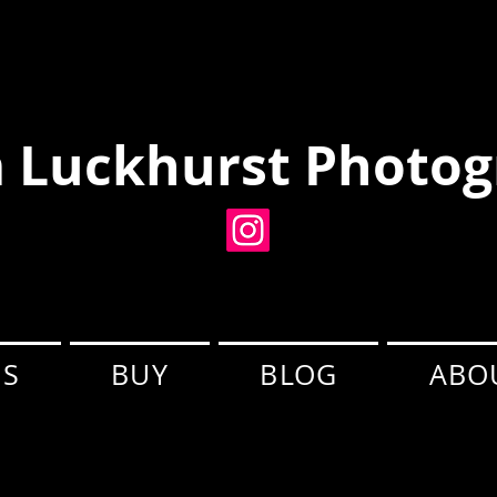
 Luckhurst Photog
ES
BUY
BLOG
ABO