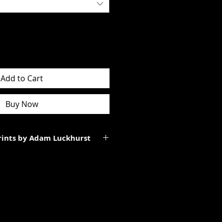
Add to Cart
Buy Now
Prints by Adam Luckhurst
art of a limited edition of
 It will be personally signed.
tes to the total size of the
ll be smaller than the paper size
rgins.