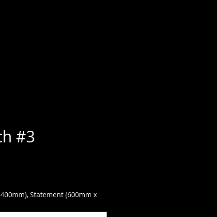
ch #3
 400mm), Statement (600mm x