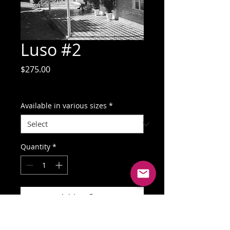
Luso #2
Price
$275.00
GST Included
Available in various sizes
*
Quantity
*
Add to Cart
Buy Now