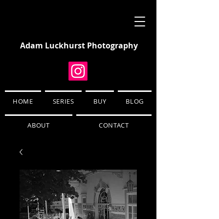
Adam Luckhurst Photography
HOME
SERIES
BUY
BLOG
ABOUT
CONTACT