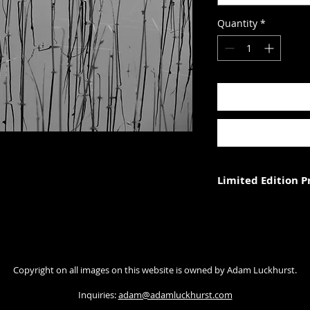
Quantity
*
Limited Edition 
Each photograph is p
three (in each size).
Photograph size rela
Copyright on all images on this website is owned by Adam Luckhurst.
paper. The image wi
with appropriate ma
Inquiries:
adam@adamluckhurst.com