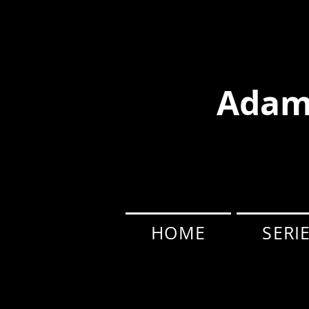
Adam
HOME
SERI