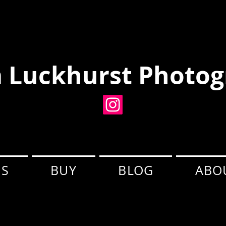
 Luckhurst Photog
ES
BUY
BLOG
ABO