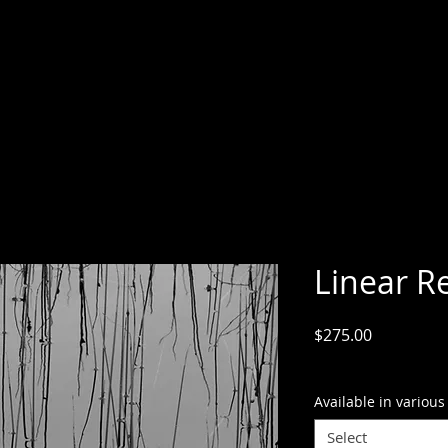
Linear Re
Price
$275.00
GST Included
Available in various
Select