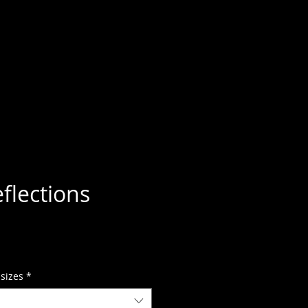
flections
 sizes
*