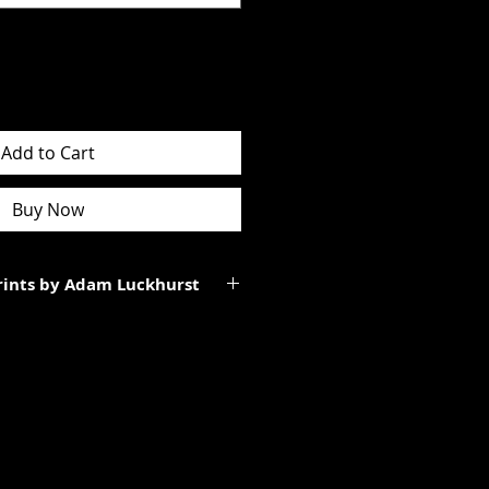
Add to Cart
Buy Now
Prints by Adam Luckhurst
art of a limited edition of
 It will be personally signed.
tes to the total size of the
ll be smaller than the paper size
rgins.