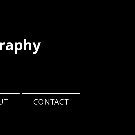
raphy
UT
CONTACT