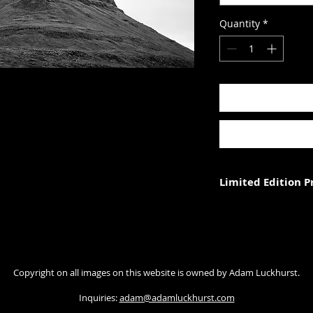
Quantity
*
Limited Edition 
Each photograph is p
three (in each size).
Photograph size rela
Copyright on all images on this website is owned by Adam Luckhurst.
paper. The image wi
with appropriate ma
Inquiries:
adam@adamluckhurst.com