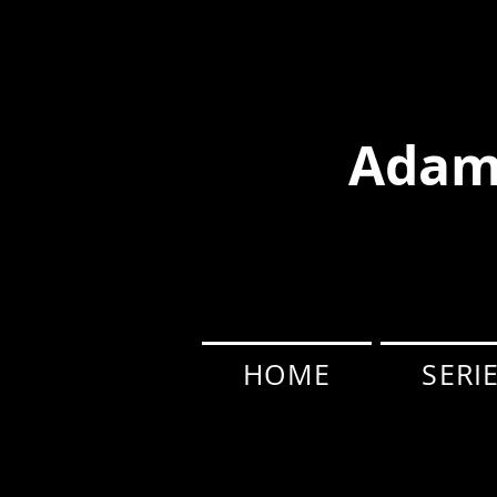
Adam
HOME
SERI