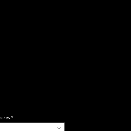
 sizes
*