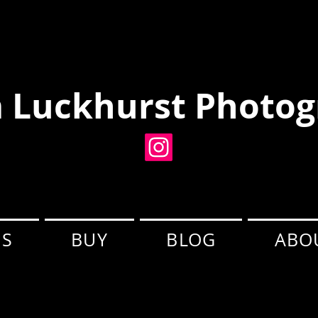
 Luckhurst Photog
ES
BUY
BLOG
ABO