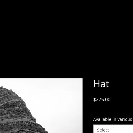
Hat
Price
$275.00
GST Included
Available in various
Select