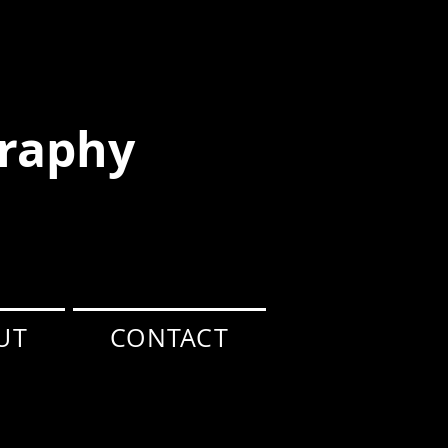
raphy
UT
CONTACT