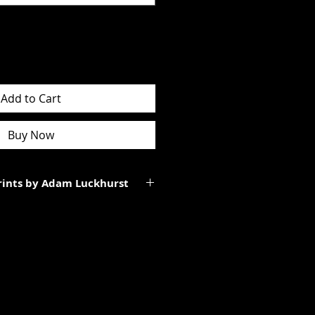
Add to Cart
Buy Now
Prints by Adam Luckhurst
art of a limited edition of
 It will be personally signed.
tes to the total size of the
ll be smaller than the paper size
rgins.