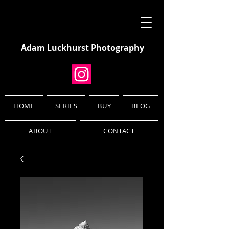
Adam Luckhurst Photography
HOME
SERIES
BUY
BLOG
ABOUT
CONTACT