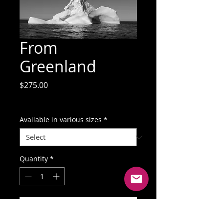
From
Greenland
Price
$275.00
GST Included
Available in various sizes
*
Quantity
*
Add to Cart