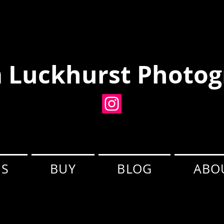
 Luckhurst Photog
ES
BUY
BLOG
ABO