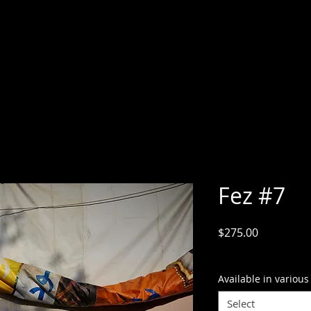
Fez #7
Price
$275.00
GST Included
Available in various
Select