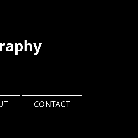
raphy
UT
CONTACT