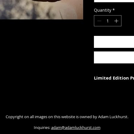
Quantity
*
Limited Edition 
Each photograph is p
three (in each size).
Photograph size rela
Copyright on all images on this website is owned by Adam Luckhurst.
paper. The image wi
with appropriate ma
Inquiries:
adam@adamluckhurst.com