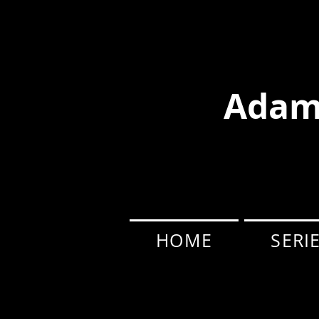
Adam
HOME
SERI