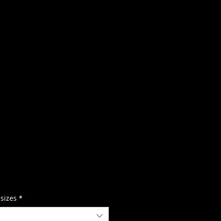
 sizes
*