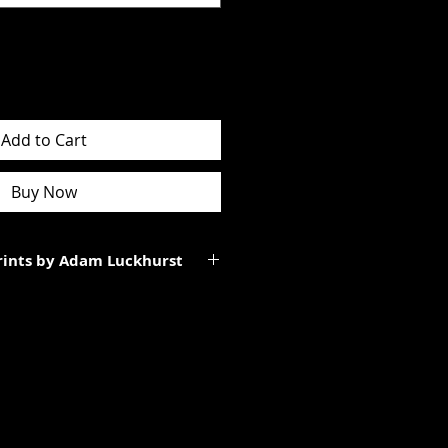
Add to Cart
Buy Now
Prints by Adam Luckhurst
art of a limited edition of
 It will be personally signed.
tes to the total size of the
ll be smaller than the paper size
rgins.