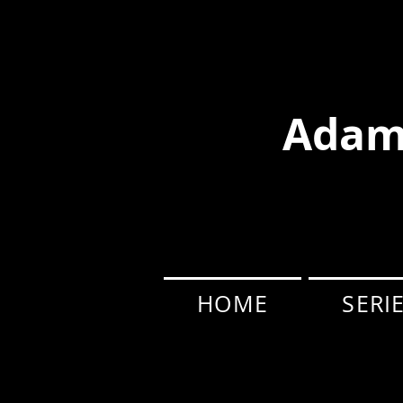
Adam
HOME
SERI