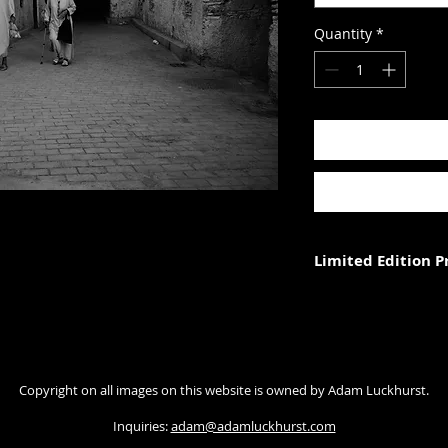
Quantity
*
Limited Edition 
Each photograph is p
three (in each size).
Photograph size rela
Copyright on all images on this website is owned by Adam Luckhurst.
paper. The image wi
with appropriate ma
Inquiries:
adam@adamluckhurst.com