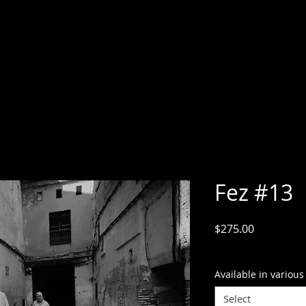
Fez #13
Price
$275.00
GST Included
Available in various
Select