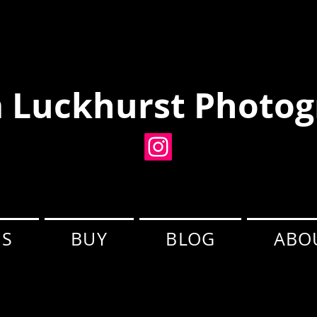
 Luckhurst Photog
ES
BUY
BLOG
ABO