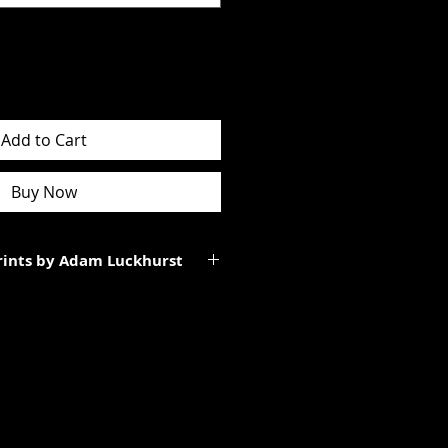
Add to Cart
Buy Now
Prints by Adam Luckhurst
art of a limited edition of
 It will be personally signed.
tes to the total size of the
ll be smaller than the paper size
rgins.