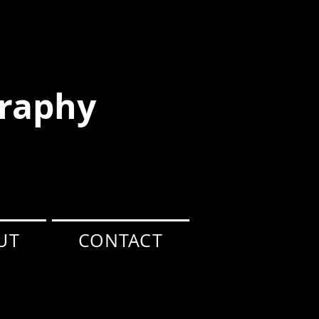
raphy
UT
CONTACT