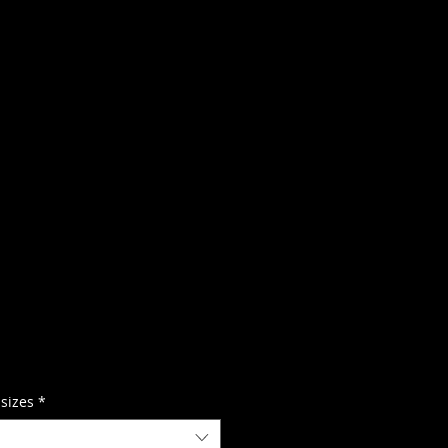
 sizes
*