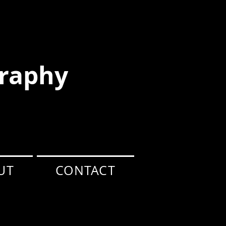
raphy
UT
CONTACT