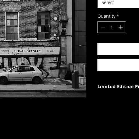
Select
Quantity
*
Limited Edition 
Each photograph is p
three (in each size).
Photograph size rela
paper. The image wi
with appropriate ma