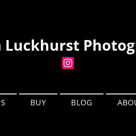
 Luckhurst Photog
ES
BUY
BLOG
ABO