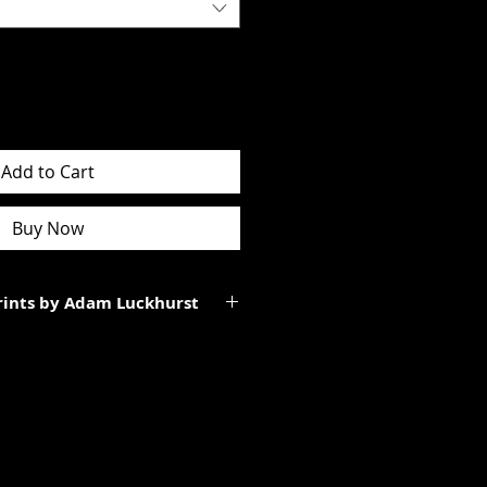
Add to Cart
Buy Now
Prints by Adam Luckhurst
art of a limited edition of
 It will be personally signed.
tes to the total size of the
ll be smaller than the paper size
rgins.