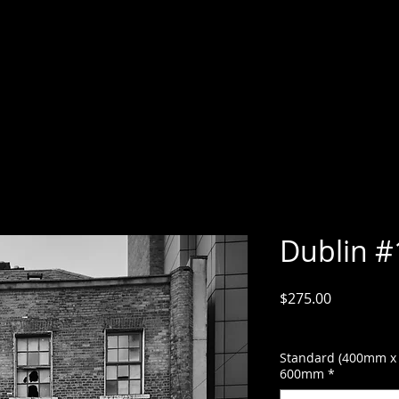
Dublin #
Price
$275.00
GST Included
Standard (400mm x
600mm
*