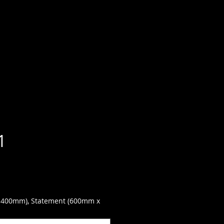
1
 400mm), Statement (600mm x