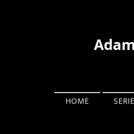
Adam
HOME
SERI