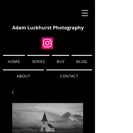
Adam Luckhurst Photography
HOME
SERIES
BUY
BLOG
ABOUT
CONTACT