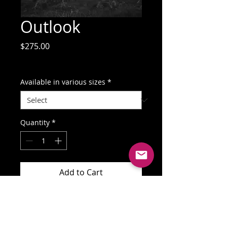
Outlook
Price
$275.00
GST Included
Available in various sizes
*
Quantity
*
Add to Cart
Buy Now