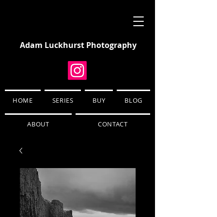
Adam Luckhurst Photography
HOME
SERIES
BUY
BLOG
ABOUT
CONTACT