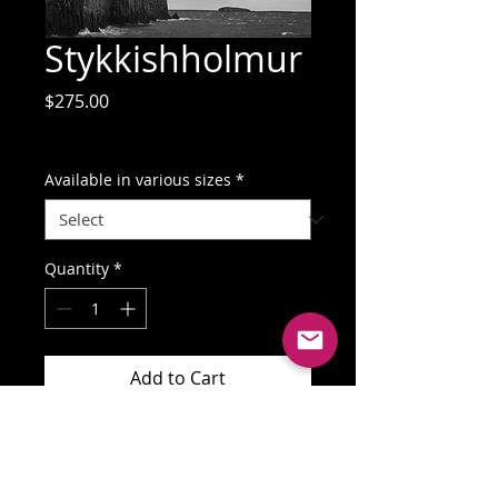
Stykkishholmur
Price
$275.00
GST Included
Available in various sizes
*
Quantity
*
Add to Cart
Buy Now