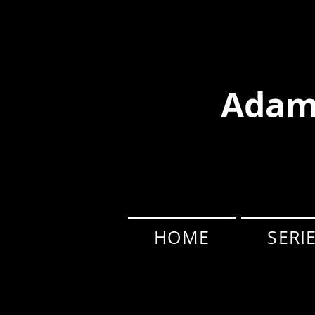
Adam
HOME
SERI