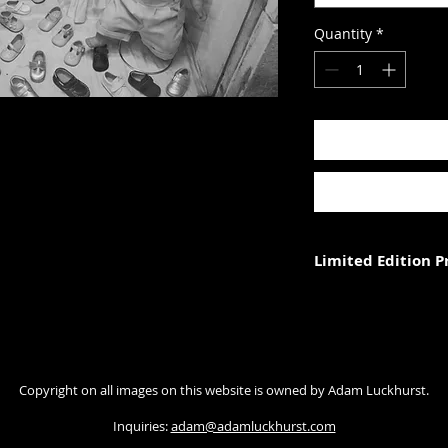
Quantity
*
Limited Edition 
Each photograph is p
three (in each size).
Photograph size rela
Copyright on all images on this website is owned by Adam Luckhurst.
paper. The image wi
with appropriate ma
Inquiries:
adam@adamluckhurst.com