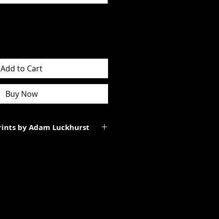
Add to Cart
Buy Now
Prints by Adam Luckhurst
art of a limited edition of
 It will be personally signed.
tes to the total size of the
ll be smaller than the paper size
rgins.