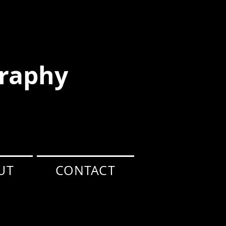
raphy
UT
CONTACT