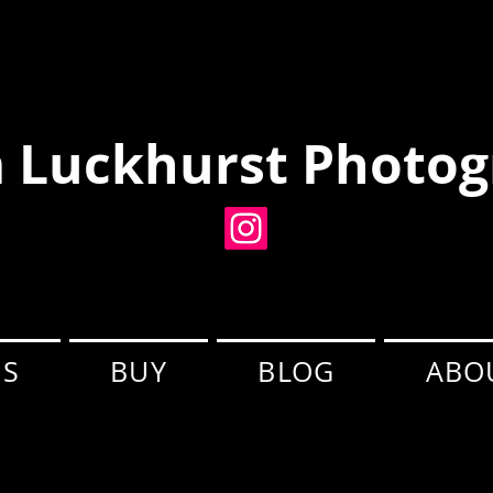
 Luckhurst Photog
ES
BUY
BLOG
ABO