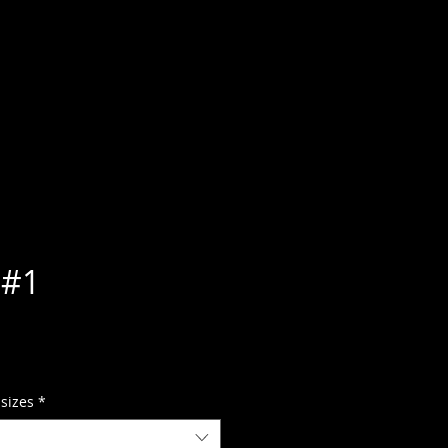
 #1
 sizes
*