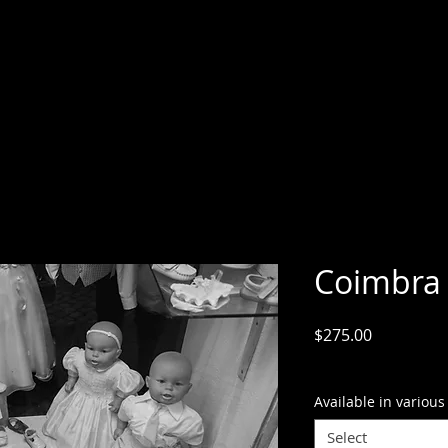
Coimbra
Price
$275.00
GST Included
Available in various
Select