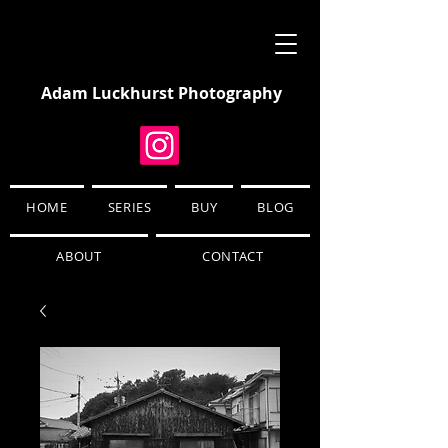
Adam Luckhurst Photography
HOME
SERIES
BUY
BLOG
ABOUT
CONTACT