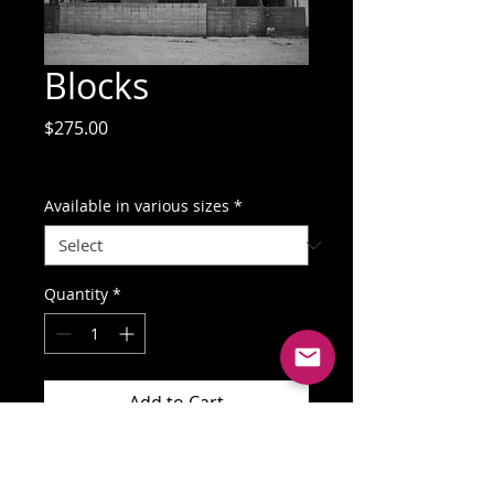
Blocks
Price
$275.00
GST Included
Available in various sizes
*
Quantity
*
Add to Cart
Buy Now