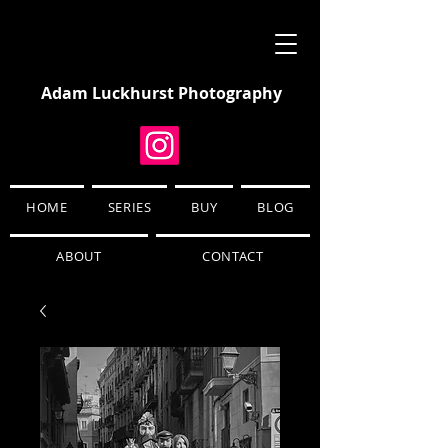
Adam Luckhurst Photography
HOME
SERIES
BUY
BLOG
ABOUT
CONTACT