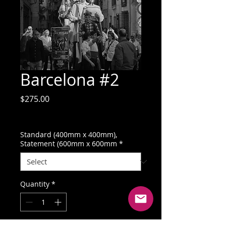
Barcelona #2
Price
$275.00
GST Included
Standard (400mm x 400mm),
Statement (600mm x 600mm
*
Quantity
*