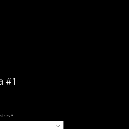
a #1
 sizes
*