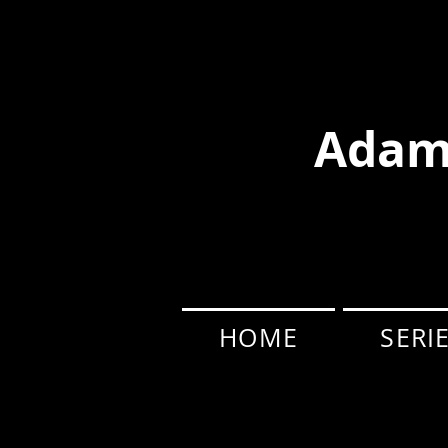
Adam
HOME
SERI