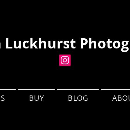
 Luckhurst Photog
ES
BUY
BLOG
ABO