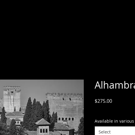
Alhambr
Price
$275.00
GST Included
Available in various
Select