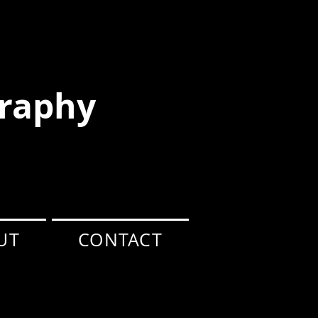
raphy
UT
CONTACT