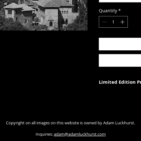
Quantity
*
Limited Edition 
Each photograph is p
three (in each size).
Photograph size rela
Copyright on all images on this website is owned by Adam Luckhurst.
paper. The image wi
with appropriate ma
Inquiries:
adam@adamluckhurst.com