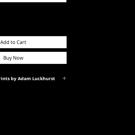
Add to Cart
Buy Now
Prints by Adam Luckhurst
art of a limited edition of
 It will be personally signed.
tes to the total size of the
ll be smaller than the paper size
rgins.